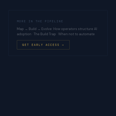
MORE IN THE PIPELINE
Map → Build → Evolve: How operators structure AI
adoption · The Build Trap · When not to automate
GET EARLY ACCESS →