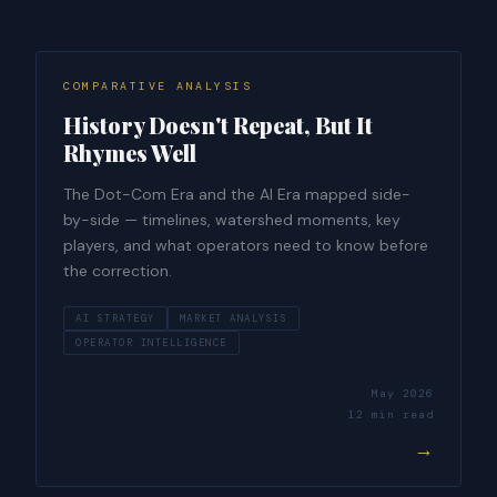
COMPARATIVE ANALYSIS
History Doesn't Repeat, But It
Rhymes Well
The Dot-Com Era and the AI Era mapped side-
by-side — timelines, watershed moments, key
players, and what operators need to know before
the correction.
AI STRATEGY
MARKET ANALYSIS
OPERATOR INTELLIGENCE
May 2026
12 min read
→