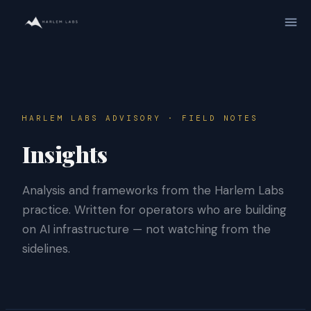
HARLEM LABS ADVISORY · FIELD NOTES
Insights
Analysis and frameworks from the Harlem Labs
practice. Written for operators who are building
on AI infrastructure — not watching from the
sidelines.