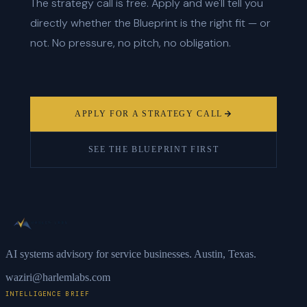
The strategy call is free. Apply and we'll tell you
directly whether the Blueprint is the right fit — or
not. No pressure, no pitch, no obligation.
APPLY FOR A STRATEGY CALL
SEE THE BLUEPRINT FIRST
AI systems advisory for service businesses. Austin, Texas.
waziri@harlemlabs.com
INTELLIGENCE BRIEF