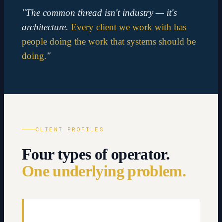
"The common thread isn't industry — it's
architecture.
Every client we work with has
people doing the work that systems should be
doing.
"
CLIENT PROFILES
Four types of operator.
One underlying problem.