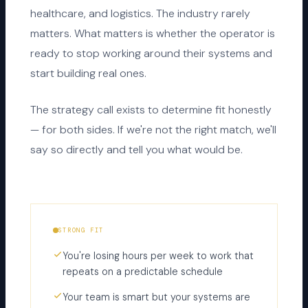
healthcare, and logistics. The industry rarely
matters. What matters is whether the operator is
ready to stop working around their systems and
start building real ones.
The strategy call exists to determine fit honestly
— for both sides. If we're not the right match, we'll
say so directly and tell you what would be.
STRONG FIT
You're losing hours per week to work that
repeats on a predictable schedule
Your team is smart but your systems are