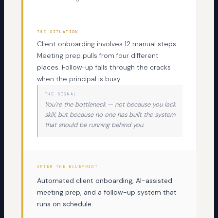
THE SITUATION
Client onboarding involves 12 manual steps.
Meeting prep pulls from four different
places. Follow-up falls through the cracks
when the principal is busy.
THE SIGNAL
You're the bottleneck — not because you lack
skill, but because no one has built the system
that should be running behind you.
AFTER THE BLUEPRINT
Automated client onboarding, AI-assisted
meeting prep, and a follow-up system that
runs on schedule.