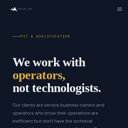
FIT & QUALIFICATION
We work with
operators,
not technologists.
Our clients are service business owners and
operators who know their operations are
inefficient but don't have the technical