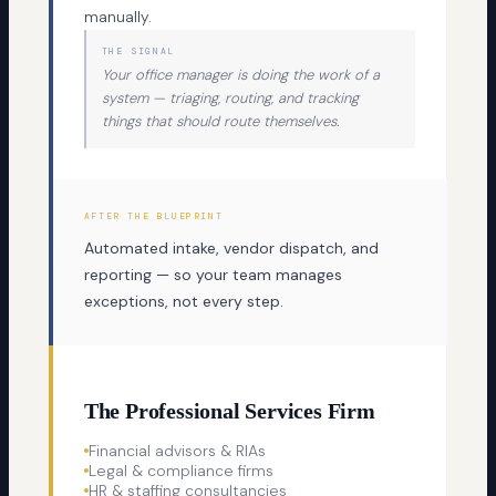
manually.
THE SIGNAL
Your office manager is doing the work of a
system — triaging, routing, and tracking
things that should route themselves.
AFTER THE BLUEPRINT
Automated intake, vendor dispatch, and
reporting — so your team manages
exceptions, not every step.
The Professional Services Firm
Financial advisors & RIAs
Legal & compliance firms
HR & staffing consultancies