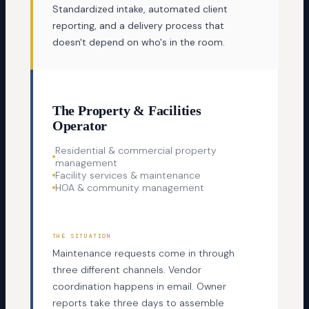
Standardized intake, automated client
reporting, and a delivery process that
doesn't depend on who's in the room.
The Property & Facilities
Operator
Residential & commercial property
management
Facility services & maintenance
HOA & community management
THE SITUATION
Maintenance requests come in through
three different channels. Vendor
coordination happens in email. Owner
reports take three days to assemble