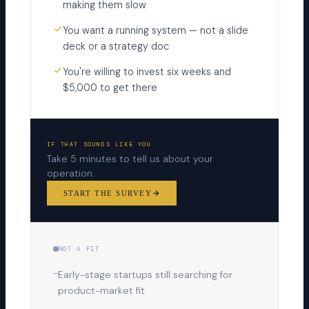
making them slow
You want a running system — not a slide
deck or a strategy doc
You're willing to invest six weeks and
$5,000 to get there
IF THAT SOUNDS LIKE YOU
Take 5 minutes to tell us about your
operation.
START THE SURVEY
NOT A FIT
—
Early-stage startups still searching for
product-market fit