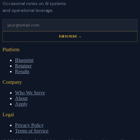
Occasional notes on AI systems
and operational leverage.
SUBSCRIBE →
Platform
Blueprint
Retainer
Results
Company
Who We Serve
About
Apply
Legal
Privacy Policy
Terms of Service