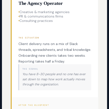
The Agency Operator
Creative & marketing agencies
PR & communications firms
Consulting practices
THE SITUATION
Client delivery runs on a mix of Slack
threads, spreadsheets, and tribal knowledge.
Onboarding new clients takes two weeks.
Reporting takes half a Friday.
THE SIGNAL
You have 8–30 people and no one has ever
sat down to map how work actually moves
through the organization.
AFTER THE BLUEPRINT