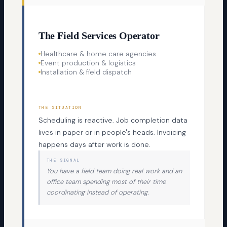
The Field Services Operator
Healthcare & home care agencies
Event production & logistics
Installation & field dispatch
THE SITUATION
Scheduling is reactive. Job completion data
lives in paper or in people's heads. Invoicing
happens days after work is done.
THE SIGNAL
You have a field team doing real work and an
office team spending most of their time
coordinating instead of operating.