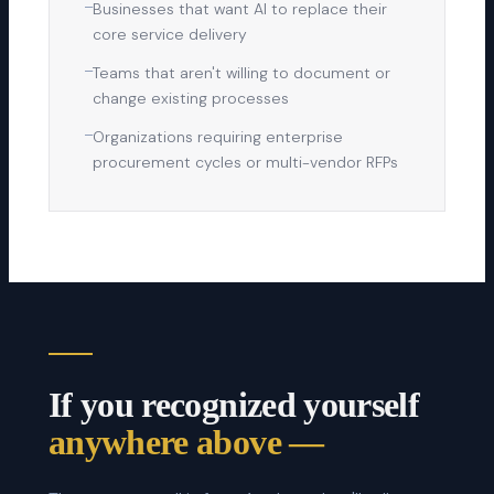
—
Businesses that want AI to replace their
core service delivery
—
Teams that aren't willing to document or
change existing processes
—
Organizations requiring enterprise
procurement cycles or multi-vendor RFPs
If you recognized yourself
anywhere above —