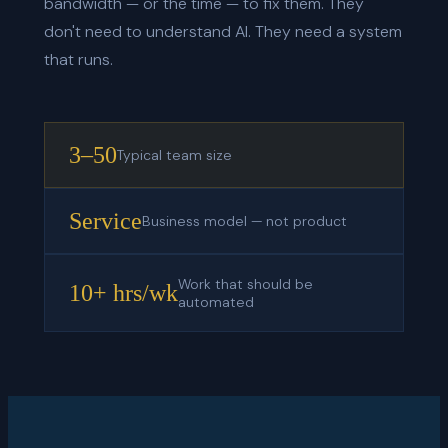
bandwidth — or the time — to fix them. They
don't need to understand AI. They need a system
that runs.
3–50
Typical team size
Service
Business model — not product
Work that should be
10+ hrs/wk
automated