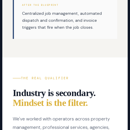
AFTER THE BLUEPRINT
Centralized job management, automated
dispatch and confirmation, and invoice
triggers that fire when the job closes.
THE REAL QUALIFIER
Industry is secondary.
Mindset is the filter.
We've worked with operators across property
management, professional services, agencies,